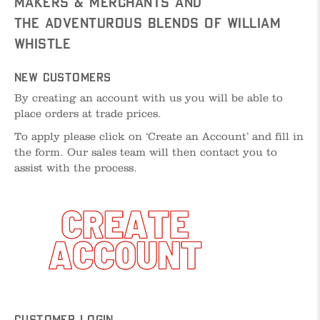
Makers & Merchants and
The Adventurous Blends of William
Whistle
New Customers
By creating an account with us you will be able to
place orders at trade prices.
To apply please click on ‘Create an Account’ and fill in
the form. Our sales team will then contact you to
assist with the process.