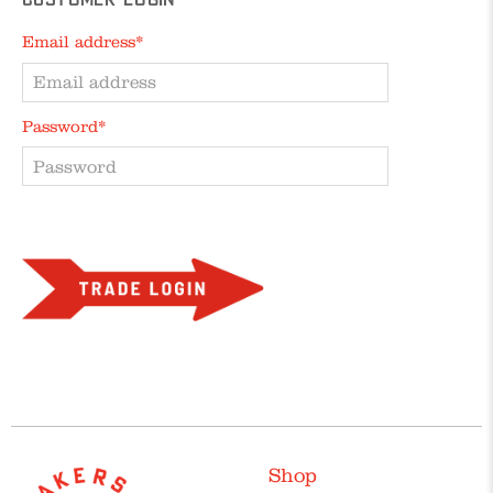
Customer Login
Email address*
Password*
Forgot your password?
Shop