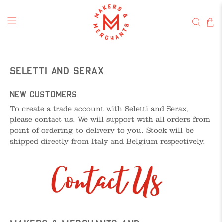
Seletti and Serax
New Customers
To create a trade account with Seletti and Serax,
please contact us. We will support with all orders from
point of ordering to delivery to you. Stock will be
shipped directly from Italy and Belgium respectively.