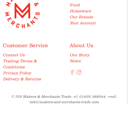
Food
Homeware
Our Brands
Your Account
Customer Service
About Us
Contact Us
Our Story
Trading Terms &
News
Conditions
Privacy Policy
Delivery & Returns
© 2026
· tel:
· email:
Makers & Merchants Trade
01935 388544
info@makers-and-merchants-trade.com