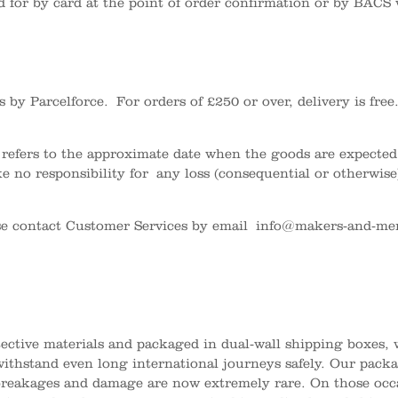
for by card at the point of order confirmation or by BACS 
rs by Parcelforce.
For orders of £250 or over, delivery is fr
 refers to the approximate date when the goods are expected 
e no responsibility for any loss (consequential or otherwise
se contact Customer Services by email
info@makers-and-mer
otective materials and packaged in dual-wall shipping boxes
 withstand even long international journeys safely. Our pack
reakages and damage are now extremely rare. On those occ