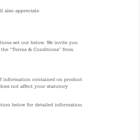
l also appreciate.
ions set out below. We invite you
t the “Terms & Conditions” from
 of information contained on product
oes not affect your statutory
ction below for detailed information