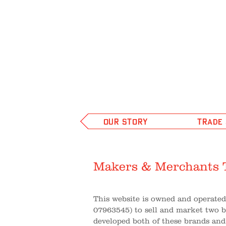
OUR STORY
TRADE
Makers & Merchants 
This website is owned and operate
07963545) to sell and market two 
developed both of these brands and