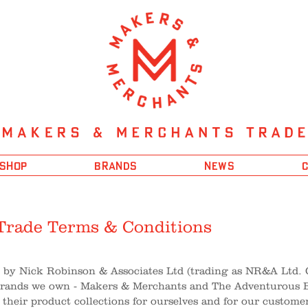
 SHOP
BRANDS
NEWS
Trade Terms & Conditions
d by Nick Robinson & Associates Ltd (trading as NR&A Ltd.
brands we own - Makers & Merchants and The Adventurous Bl
 their product collections for ourselves and for our custome