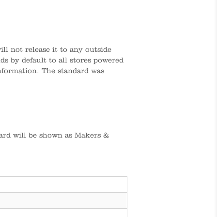
l not release it to any outside
s by default to all stores powered
information. The standard was
ard will be shown as Makers &