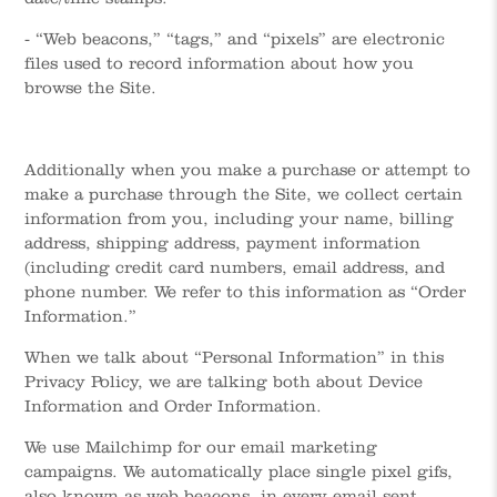
- “Web beacons,” “tags,” and “pixels” are electronic
files used to record information about how you
browse the Site.
Additionally when you make a purchase or attempt to
make a purchase through the Site, we collect certain
information from you, including your name, billing
address, shipping address, payment information
(including credit card numbers, email address, and
phone number. We refer to this information as “Order
Information.”
When we talk about “Personal Information” in this
Privacy Policy, we are talking both about Device
Information and Order Information.
We use Mailchimp for our email marketing
campaigns. We automatically place single pixel gifs,
also known as web beacons, in every email sent.