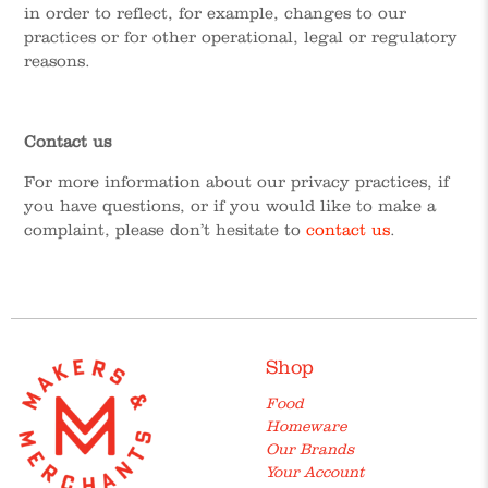
in order to reflect, for example, changes to our
practices or for other operational, legal or regulatory
reasons.
Contact us
For more information about our privacy practices, if
you have questions, or if you would like to make a
complaint, please don’t hesitate to
contact us
.
Shop
Food
Homeware
Our Brands
Your Account