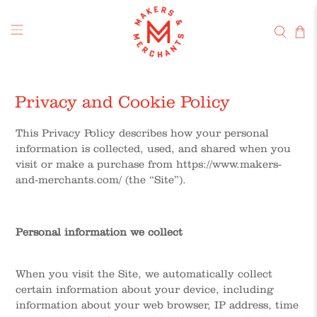
Privacy and Cookie Policy
This Privacy Policy describes how your personal
information is collected, used, and shared when you
visit or make a purchase from https://www.makers-
and-merchants.com/ (the “Site”).
Personal information we collect
When you visit the Site, we automatically collect
certain information about your device, including
information about your web browser, IP address, time