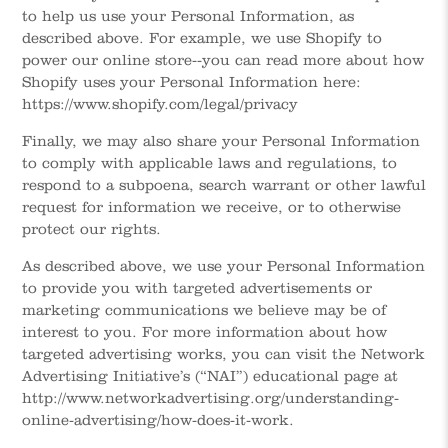
to help us use your Personal Information, as
described above. For example, we use Shopify to
power our online store--you can read more about how
Shopify uses your Personal Information here:
https://www.shopify.com/legal/privacy
Finally, we may also share your Personal Information
to comply with applicable laws and regulations, to
respond to a subpoena, search warrant or other lawful
request for information we receive, or to otherwise
protect our rights.
As described above, we use your Personal Information
to provide you with targeted advertisements or
marketing communications we believe may be of
interest to you. For more information about how
targeted advertising works, you can visit the Network
Advertising Initiative’s (“NAI”) educational page at
http://www.networkadvertising.org/understanding-
online-advertising/how-does-it-work.