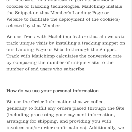
cookies or tracking technologies. Mailchimp installs
the Snippet on that Member’s Landing Page or
Website to facilitate the deployment of the cookie(s)
selected by that Member.
We use Track with Mailchimp feature that allows us to
track unique visits by installing a tracking snippet on
our Landing Page or Website through the Snippet.
Track with Mailchimp calculates the conversion rate
by comparing the number of unique visits to the
number of end users who subscribe.
How do we use your personal information
We use the Order Information that we collect
generally to fulfill any orders placed through the Site
(including processing your payment information,
arranging for shipping, and providing you with
invoices and/or order confirmations). Additionally, we