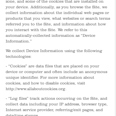
zone, and some of the cookies that are installed on
your device. Additionally, as you browse the Site, we
collect information about the individual web pages or
products that you view, what websites or search terms
referred you to the Site, and information about how
you interact with the Site. We refer to this
automatically-collected information as “Device
Information.”
We collect Device Information using the following
technologies:
- “Cookies” are data files that are placed on your
device or computer and often include an anonymous
unique identifier. For more information about
cookies, and how to disable cookies, visit
http://www.allaboutcookies.org.
- “Log files” track actions occurring on the Site, and
collect data including your IP address, browser type,
Internet service provider, referring/exit pages, and
date/time stamps.