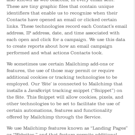
These are tiny graphic files that contain unique
identifiers that enable us to recognize when their
Contacts have opened an email or clicked certain
links. These technologies record each Contact’s email
address, IP address, date, and time associated with
each open and click for a campaign. We use this data
to create reports about how an email campaign
performed and what actions Contacts took.
We sometimes use certain Mailchimp add-ons or
features, the use of those may permit or require
additional cookies or tracking technologies to be
employed. Our ‘Site’ is connected to Mailchimp that
installs a JavaScript tracking snippet (“Snippet”) on
the Site. This Snippet will allow cookies, pixels, and
other technologies to be set to facilitate the use of
certain automations, features and functionality
offered by Mailchimp through the Service.
We use Mailchimp features known as “Landing Pages”
or “Websites,” and that feature permits additional