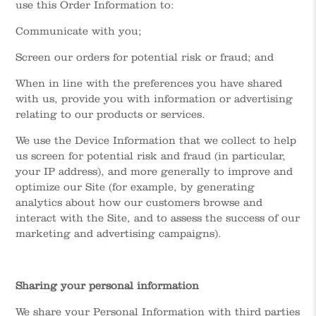
use this Order Information to:
Communicate with you;
Screen our orders for potential risk or fraud; and
When in line with the preferences you have shared
with us, provide you with information or advertising
relating to our products or services.
We use the Device Information that we collect to help
us screen for potential risk and fraud (in particular,
your IP address), and more generally to improve and
optimize our Site (for example, by generating
analytics about how our customers browse and
interact with the Site, and to assess the success of our
marketing and advertising campaigns).
Sharing your personal information
We share your Personal Information with third parties