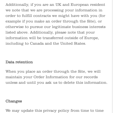
Additionally, if you are an UK and European resident
we note that we are processing your information in
order to fulfill contracts we might have with you (for
example if you make an order through the Site), or
otherwise to pursue our legitimate business interests
listed above. Additionally, please note that your
information will be transferred outside of Europe,
including to Canada and the United States.
Data retention
When you place an order through the Site, we will
maintain your Order Information for our records
unless and until you ask us to delete this information.
Changes
We may update this privacy policy from time to time