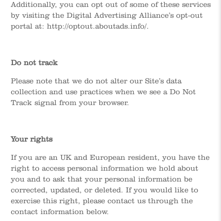
Additionally, you can opt out of some of these services
by visiting the Digital Advertising Alliance’s opt-out
portal at: http://optout.aboutads.info/.
Do not track
Please note that we do not alter our Site’s data
collection and use practices when we see a Do Not
Track signal from your browser.
Your rights
If you are an UK and European resident, you have the
right to access personal information we hold about
you and to ask that your personal information be
corrected, updated, or deleted. If you would like to
exercise this right, please contact us through the
contact information below.