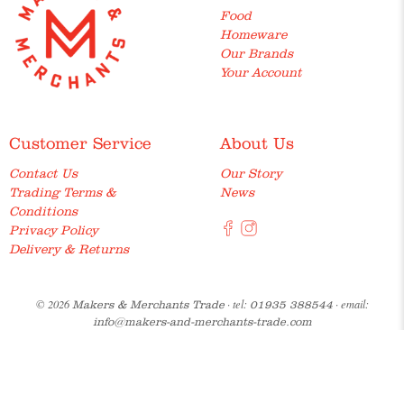
Food
Homeware
Our Brands
Your Account
Customer Service
About Us
Contact Us
Our Story
Trading Terms &
News
Conditions
Privacy Policy
Delivery & Returns
© 2026
· tel:
· email:
Makers & Merchants Trade
01935 388544
info@makers-and-merchants-trade.com