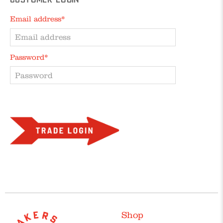
Customer Login
Email address*
Password*
Forgot your password?
Shop