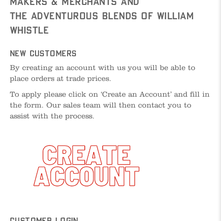
Makers & Merchants and
The Adventurous Blends of William
Whistle
New Customers
By creating an account with us you will be able to
place orders at trade prices.
To apply please click on ‘Create an Account’ and fill in
the form. Our sales team will then contact you to
assist with the process.