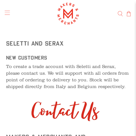
Seletti and Serax
New Customers
To create a trade account with Seletti and Serax,
please contact us. We will support with all orders from
point of ordering to delivery to you. Stock will be
shipped directly from Italy and Belgium respectively.