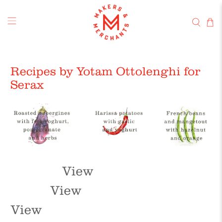
Recipes by Yotam Ottolenghi for
Serax
View
View
View