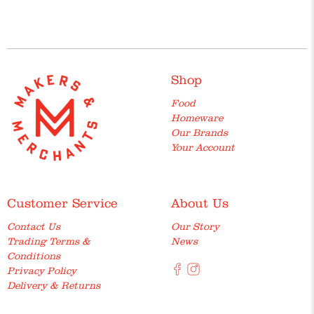
Shop
Food
Homeware
Our Brands
Your Account
Customer Service
About Us
Contact Us
Our Story
Trading Terms &
News
Conditions
Privacy Policy
Delivery & Returns