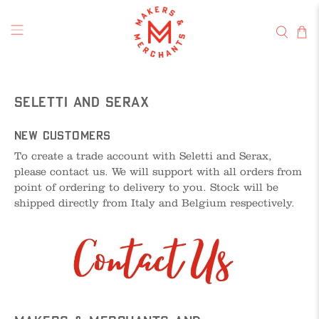
Seletti and Serax
New Customers
To create a trade account with Seletti and Serax,
please contact us. We will support with all orders from
point of ordering to delivery to you. Stock will be
shipped directly from Italy and Belgium respectively.