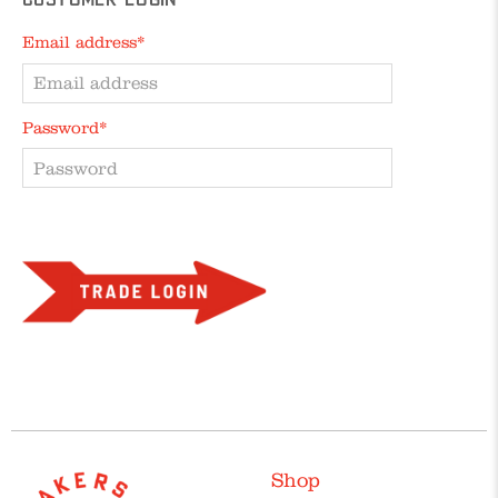
Customer Login
Email address*
Password*
Forgot your password?
Shop