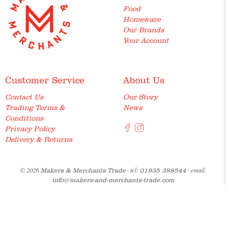
Food
Homeware
Our Brands
Your Account
Customer Service
About Us
Contact Us
Our Story
Trading Terms &
News
Conditions
Privacy Policy
Delivery & Returns
© 2026
· tel:
· email:
Makers & Merchants Trade
01935 388544
info@makers-and-merchants-trade.com