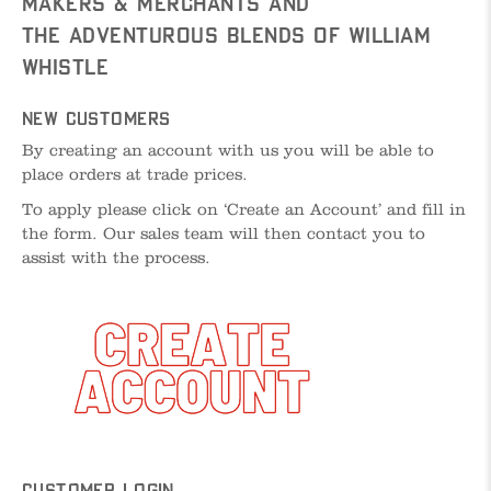
Makers & Merchants and
The Adventurous Blends of William
Whistle
New Customers
By creating an account with us you will be able to
place orders at trade prices.
To apply please click on ‘Create an Account’ and fill in
the form. Our sales team will then contact you to
assist with the process.