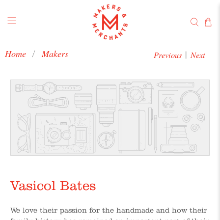
Home
Makers
Previous
Next
|
Vasicol Bates
We love their passion for the handmade and how their