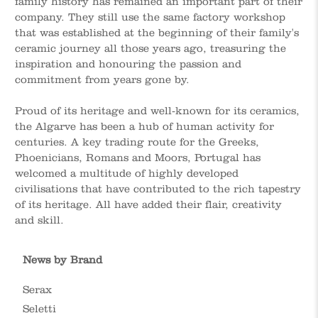
family history has remained an important part of their
company. They still use the same factory workshop
that was established at the beginning of their family's
ceramic journey all those years ago, treasuring the
inspiration and honouring the passion and
commitment from years gone by.
Proud of its heritage and well-known for its ceramics,
the Algarve has been a hub of human activity for
centuries. A key trading route for the Greeks,
Phoenicians, Romans and Moors, Portugal has
welcomed a multitude of highly developed
civilisations that have contributed to the rich tapestry
of its heritage. All have added their flair, creativity
and skill.
News by Brand
Serax
Seletti