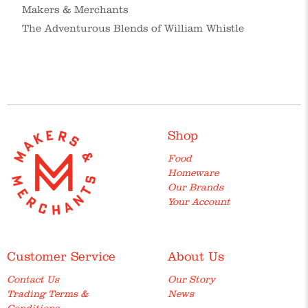
Makers & Merchants
The Adventurous Blends of William Whistle
Shop
Food
Homeware
Our Brands
Your Account
Customer Service
About Us
Contact Us
Our Story
Trading Terms &
News
Conditions